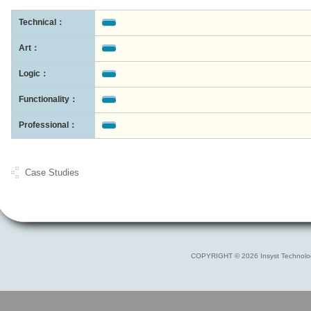
Technical：
Art：
Logic：
Functionality：
Professional：
Case Studies
COPYRIGHT © 2026 Insyst Technolo