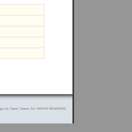
gy Ltd, Taipei, Taiwan. ALL RIGHTS RESERVED.