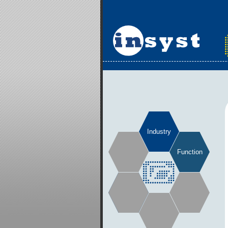
Industry
Function