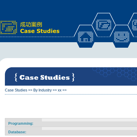
x
Case Studies
>>
By Industry
>>
xx
>>
Programming:
Database: