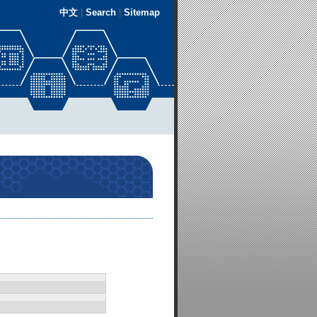
中文
|
Search
|
Sitemap