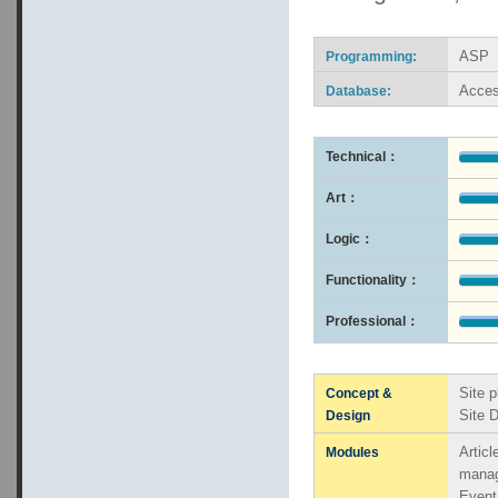
ASP
Programming:
Acce
Database:
Technical：
Art：
Logic：
Functionality：
Professional：
Site p
Concept &
Site 
Design
Artic
Modules
mana
Even