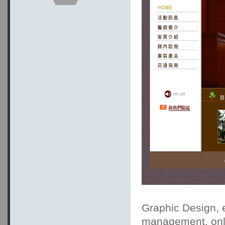
Graphic Design, 
management, onli