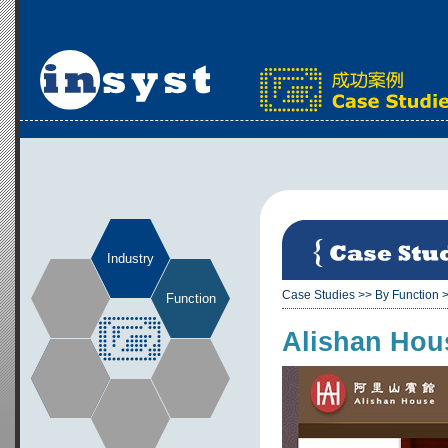
Industry
Case Studies
>>
By Function
Function
Alishan Hou