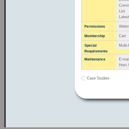
Comm
List
Lates
Webma
Permissions
Cart
Membership
Multi
Special
Requirements
E-mai
Maintenance
Host 
Case Studies