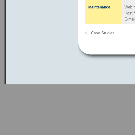
Web h
Maintenance
Host 
E-mai
Case Studies