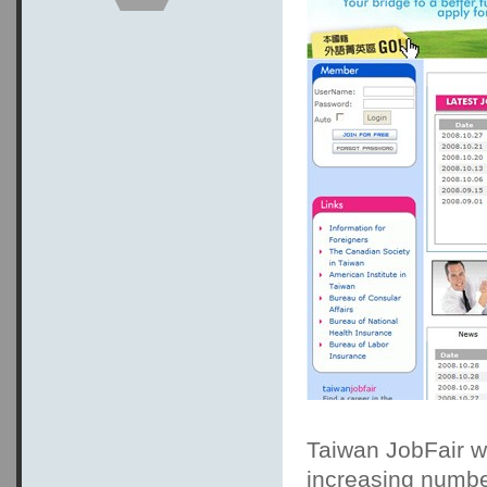
Taiwan JobFair wa
increasing numbe