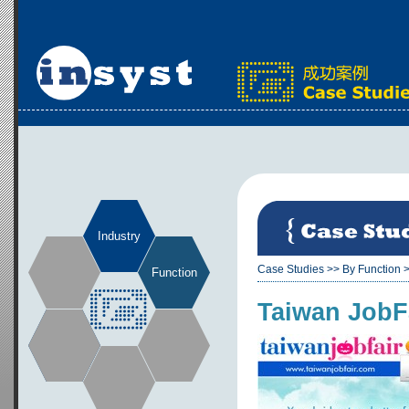
Industry
Case Studies
>>
By Function
Function
Taiwan JobFa