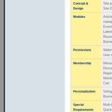
Site p
Concept &
Site 
Design
Artic
Modules
mana
Even
Lates
Round
Banne
Webma
Permissions
User 
Messa
Membership
Discu
Regis
Memb
Cart
Votin
Personalization
Busin
Multi
Special
Quick
Requirements