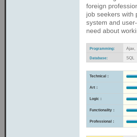
foreign professio
job seekers with
system and user-f
need about workin
Ajax,
Programming:
SQL
Database:
Technical：
Art：
Logic：
Functionality：
Professional：