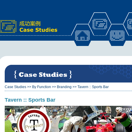
x
Case Studies
>>
By Function
>>
Branding
>>
Tavern :: Sports Bar
Tavern :: Sports Bar