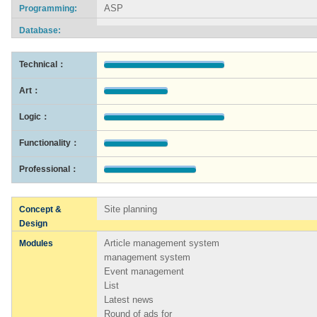
ASP
Programming:
Database:
Technical：
Art：
Logic：
Functionality：
Professional：
Site planning
Concept &
Design
Article management system
Modules
management system
Event management
List
Latest news
Round of ads for