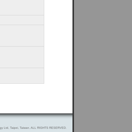
gy Ltd, Taipei, Taiwan. ALL RIGHTS RESERVED.