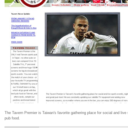
The Tavern Premier is Taiwan's favorite gathering place for social and live 
pub food.