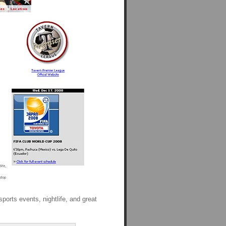
sports events, nightlife, and great