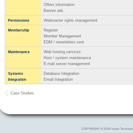
Offers information
Banner ads
Webmaster rights management
Permissions
Register
Membership
Member Management
EDM / newsletters sent
Web hosting services
Maintenance
Host / system maintenance
E-mail server management
Database Integration
Systems
Email Integration
Integration
Case Studies
COPYRIGHT © 2026 Insyst Technolo