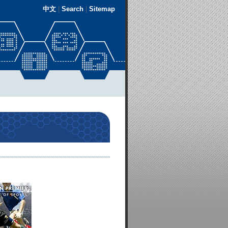
中文
|
Search
|
Sitemap