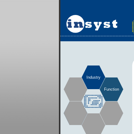
Industry
Function