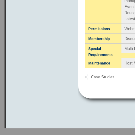
mana
Even
Round
Lates
Webma
Permissions
Discu
Membership
Multi
Special
Requirements
Host 
Maintenance
Case Studies