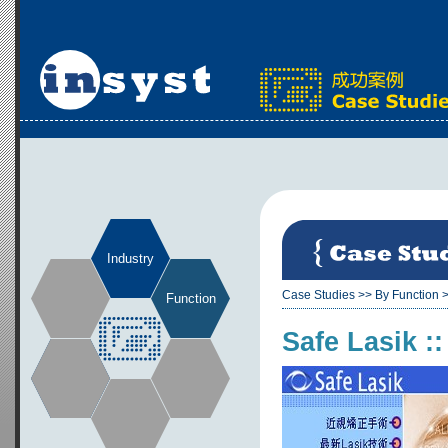
Industry
Case Studies
>>
By Function
Function
Safe Lasik ::