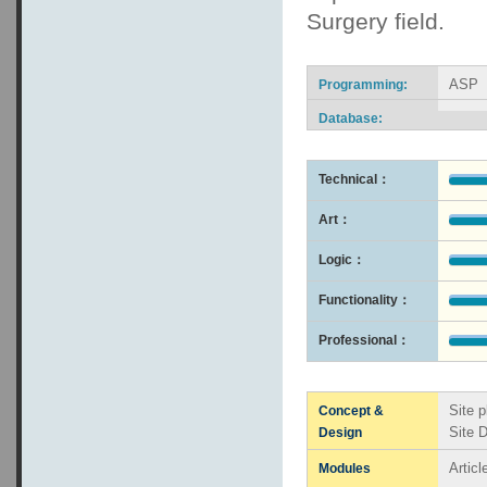
Surgery field.
ASP
Programming:
Database:
Technical：
Art：
Logic：
Functionality：
Professional：
Site p
Concept &
Site 
Design
Artic
Modules