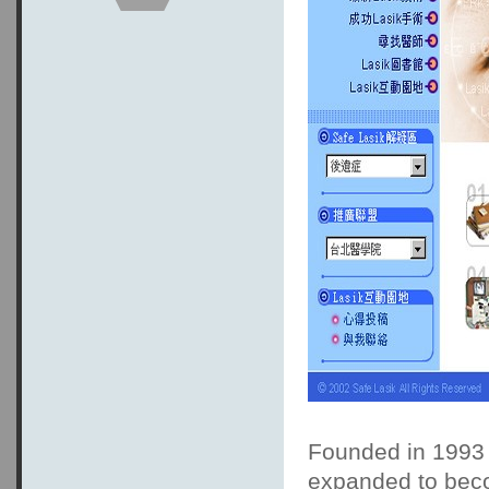
Founded in 1993 
expanded to beco