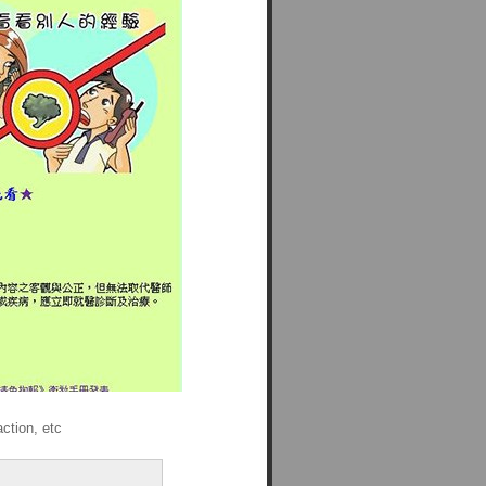
ction, etc