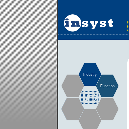
Industry
Function