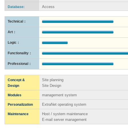
Access
Database:
Technical：
Art：
Logic：
Functionality：
Professional：
Site planning
Concept &
Site Design
Design
management system
Modules
ExtraNet operating system
Personalization
Host / system maintenance
Maintenance
E-mail server management