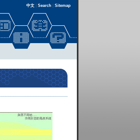
中文
|
Search
|
Sitemap