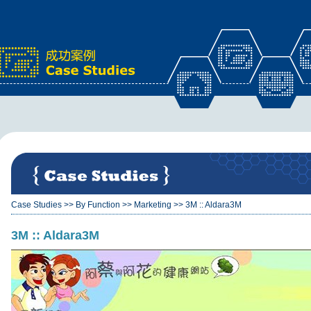
x
Case Studies
>>
By Function
>>
Marketing
>>
3M :: Aldara3M
3M :: Aldara3M