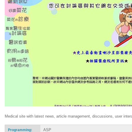
Medical site with latest news, article management, discussions, user intera
ASP
Programming: