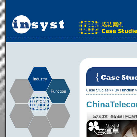
Industry
Case Studies
>>
By Function
Function
ChinaTeleco