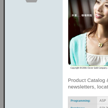
Product Catalog
newsletters, locat
ASP
Programming: