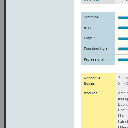
SQL2
Database:
Technical：
Art：
Logic：
Functionality：
Professional：
Site p
Concept &
Site 
Design
Artic
Modules
mana
Even
Comm
List
Lates
Offers