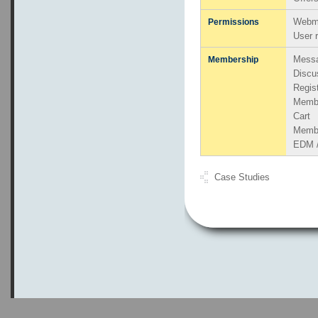
Webma
Permissions
User 
Messa
Membership
Discu
Regis
Memb
Cart
Member
EDM /
Case Studies