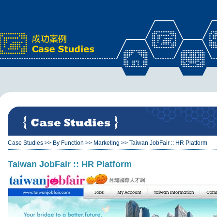
x
Case Studies
>>
By Function
>>
Marketing
>>
Taiwan JobFair :: HR Platform
Taiwan JobFair :: HR Platform