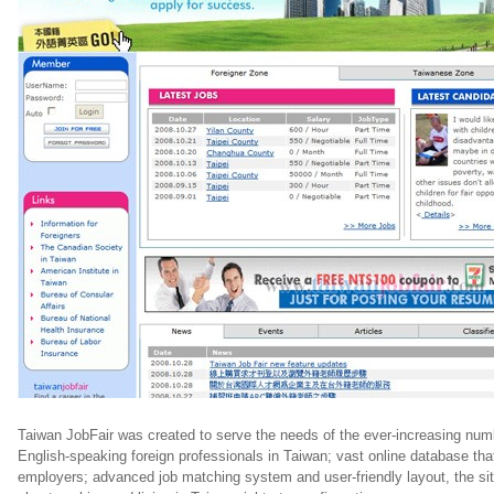
Taiwan JobFair was created to serve the needs of the ever-increasing num
English-speaking foreign professionals in Taiwan; vast online database tha
employers; advanced job matching system and user-friendly layout, the sit