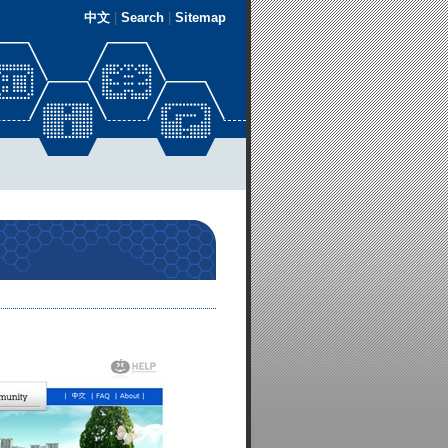
中文
|
Search
|
Sitemap