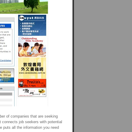
ber of companies that are seeking
t connects job seekers with potential
e puts all the information you need