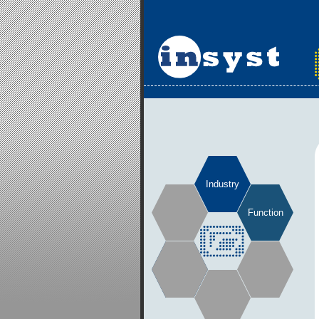
Industry
Function