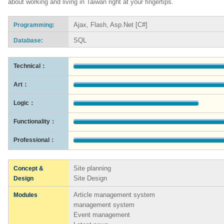
about working and living in Taiwan right at your fingertips.
Ajax, Flash, Asp.Net [C#]
Programming:
SQL
Database:
Technical：
Art：
Logic：
Functionality：
Professional：
Site planning
Concept &
Site Design
Design
Article management system
Modules
management system
Event management