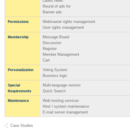
Latest news
Round of ads for
Banner ads
Webmaster rights management
Permissions
User rights management
Message Board
Membership
Discussion
Register
Member Management
Cart
Voting System
Personalization
Business logic
Multi-language version
Special
Quick Search
Requirements
Web hosting services
Maintenance
Host / system maintenance
E-mail server management
Case Studies