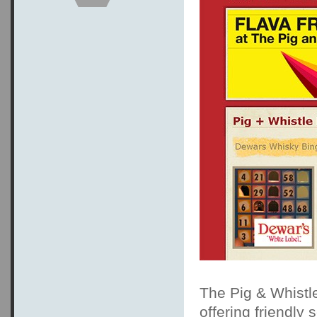
The Pig & Whistl
offering friendly