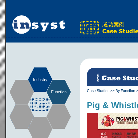
Industry
Case Studies
>>
By Function
Function
Pig & Whistl