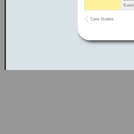
Even
Case Studies