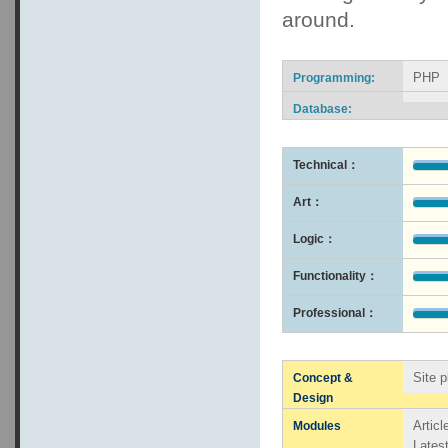
around.
PHP
Programming:
Database:
Technical：
Art：
Logic：
Functionality：
Professional：
Site p
Concept &
Design
Artic
Modules
Lates