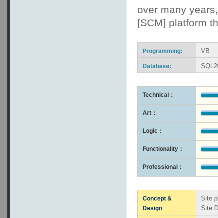
over many years, 
[SCM] platform th
VB
Programming:
SQL2
Database:
Technical：
Art：
Logic：
Functionality：
Professional：
Site p
Concept &
Site 
Design