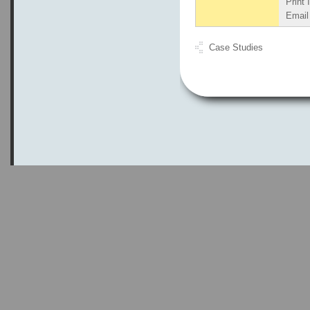
Print 
Email 
Case Studies