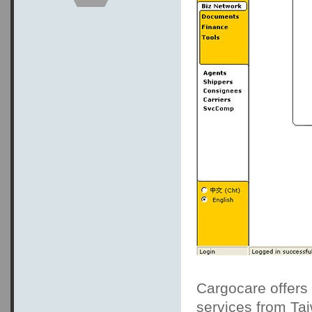
Cargocare offers 
services from Ta