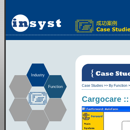
Industry
Case Studies
>>
By Function
Function
Cargocare :