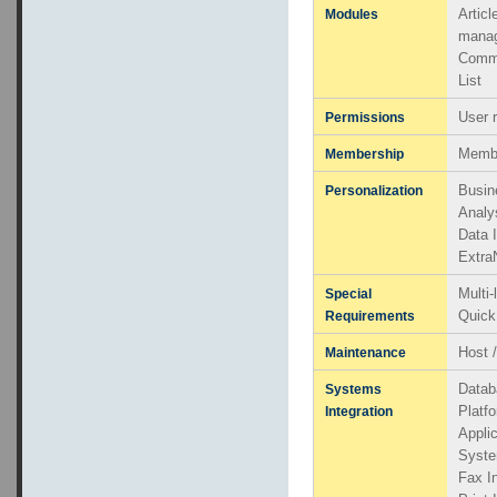
Artic
Modules
mana
Comm
List
User 
Permissions
Memb
Membership
Busin
Personalization
Analy
Data 
Extra
Multi
Special
Quick
Requirements
Host 
Maintenance
Datab
Systems
Platfo
Integration
Applic
Syste
Fax In