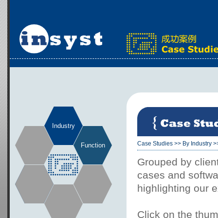
Industry
Case Studies
>>
By Industry
>
Function
Grouped by client
cases and softwar
highlighting our 
Click on the thum