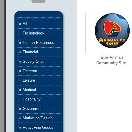
All
Techonology
Human Resources
Financial
Taipei Animals
Supply Chain
Community Site
Telecom
Leisure
Medical
Hospitality
Government
Marketing/Design
Retail/Fine Goods