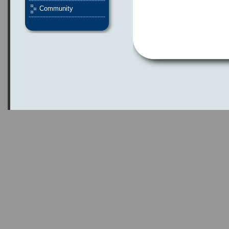
Community