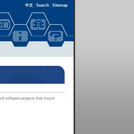
中文
|
Search
|
Sitemap
nd software projects that Insyst