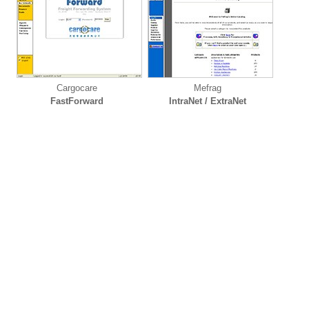
Cargocare
Mefrag
FastForward
IntraNet / ExtraNet