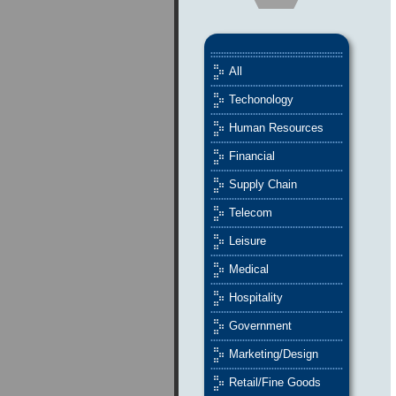
All
Techonology
Human Resources
Financial
Supply Chain
Telecom
Leisure
Medical
Hospitality
Government
Marketing/Design
Retail/Fine Goods