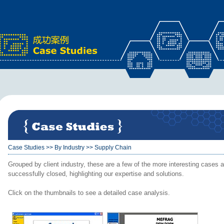
x
Case Studies
>>
By Industry
>>
Supply Chain
Grouped by client industry, these are a few of the more interesting cases a
successfully closed, highlighting our expertise and solutions.
Click on the thumbnails to see a detailed case analysis.