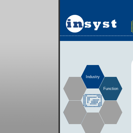
Industry
Function