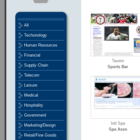
All
Techonology
Human Resources
Financial
Tavern
Supply Chain
Sports Bar
Telecom
Leisure
Medical
Hospitality
Government
Intl Spa
Marketing/Design
Spa Assn
Retail/Fine Goods