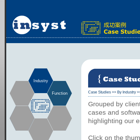
Industry
Case Studies
>>
By Industry
>
Function
Grouped by client
cases and softwar
highlighting our 
Click on the thum