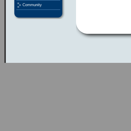
Community