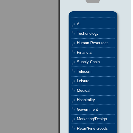
All
Techonology
Human Resources
Financial
Supply Chain
Telecom
Leisure
Medical
Hospitality
Government
Marketing/Design
Retail/Fine Goods