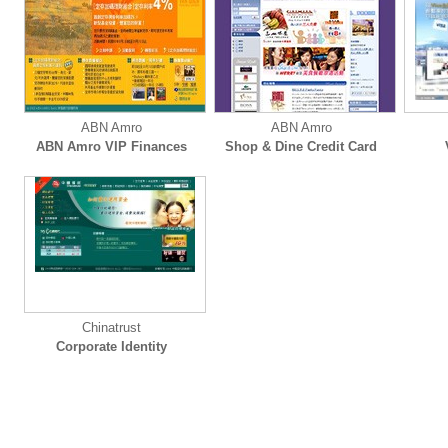
ABN Amro
ABN Amro
ABN Amro VIP Finances
Shop & Dine Credit Card
Chinatrust
Corporate Identity