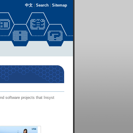
中文
|
Search
|
Sitemap
nd software projects that Insyst