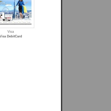
Visa
Visa DebitCard