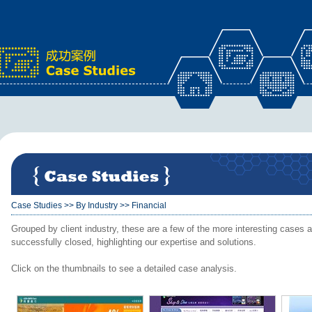
x
Case Studies
>>
By Industry
>>
Financial
Grouped by client industry, these are a few of the more interesting cases a
successfully closed, highlighting our expertise and solutions.
Click on the thumbnails to see a detailed case analysis.