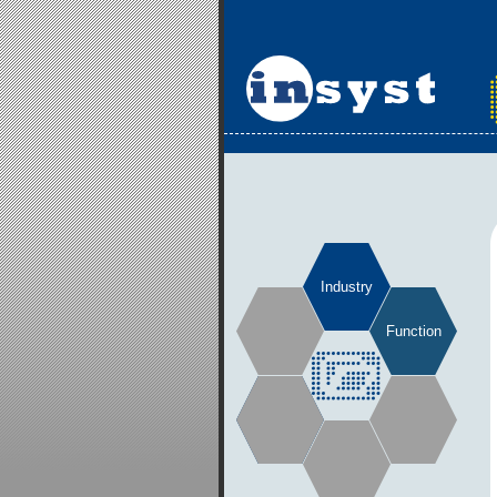
Industry
Function