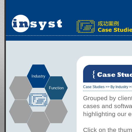
Industry
Case Studies
>>
By Industry
>
Function
Grouped by client
cases and softwar
highlighting our 
Click on the thum