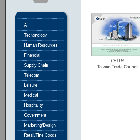
All
Techonology
Human Resources
Financial
CETRA
Supply Chain
Taiwan Trade Council
Telecom
Leisure
Medical
Hospitality
Government
Marketing/Design
Retail/Fine Goods