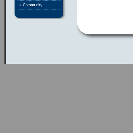
Community