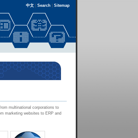
中文
|
Search
|
Sitemap
rom multinational corporations to
from marketing websites to ERP and