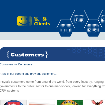
x
Customers
>>
Community
A few of our current and previous customers...
Insyst's customers come from around the world, from every industry, ranging f
governments to the public sector to one-man-shows, looking for everything 
CRM systems