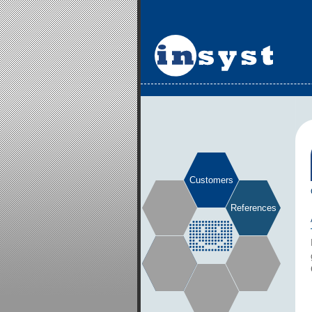
Customers
References