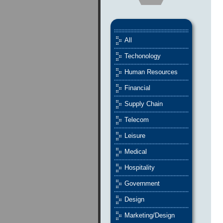
All
Techonology
Human Resources
Financial
Supply Chain
Telecom
Leisure
Medical
Hospitality
Government
Design
Marketing/Design