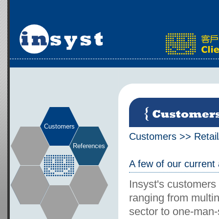
Customers
Customers
>>
Retai
References
A few of our current
Insyst's customers
ranging from multin
sector to one-man-