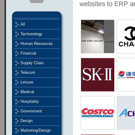
websites to ERP 
All
Techonology
Human Resources
Financial
Supply Chain
Telecom
Leisure
Medical
Hospitality
Government
Design
Marketing/Design