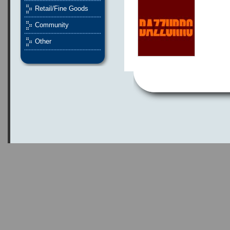
Retail/Fine Goods
Community
Other