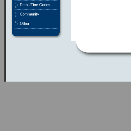
Retail/Fine Goods
Community
Other