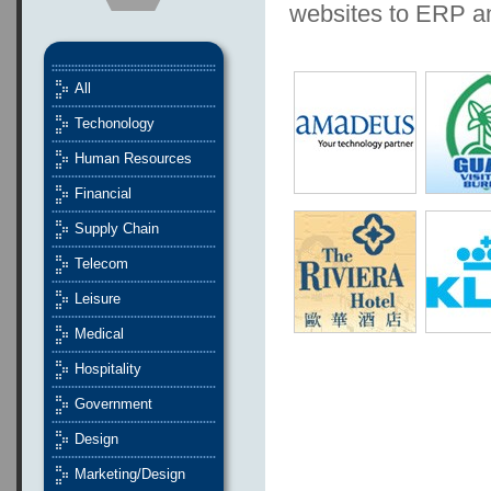
websites to ERP 
All
Techonology
Human Resources
Financial
Supply Chain
Telecom
Leisure
Medical
Hospitality
Government
Design
Marketing/Design