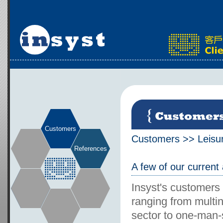
Customers
Customers
>>
Leisu
References
A few of our current
Insyst's customers
ranging from multin
sector to one-man-