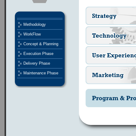
Methodology
WorkFlow
Concept & Planning
Execution Phase
Delivery Phase
Maintenance Phase