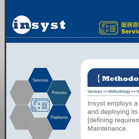
Services
Services
>>
Methodology
>>
W
Process
Insyst employs a
and deploying it
Platforms
[defining requir
Maintenance.