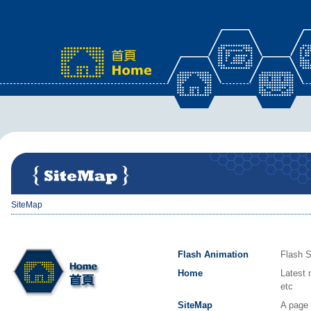
x
SiteMap
Flash Animation
Flash S
Home
Latest 
etc
SiteMap
A page 