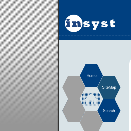
Home
SiteMap
Search