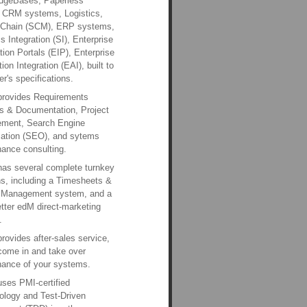
dgeBases, Paperless
, CRM systems, Logistics,
 Chain (SCM), ERP systems,
 Integration (SI), Enterprise
tion Portals (EIP), Enterprise
ion Integration (EAI), built to
r's specifications.
provides Requirements
s & Documentation, Project
ment, Search Engine
zation (SEO), and sytems
ance consulting.
has several complete turnkey
ns, including a Timesheets &
t Management system, and a
ter edM direct-marketing
.
provides after-sales service,
come in and take over
ance of your systems.
uses PMI-certified
logy and Test-Driven