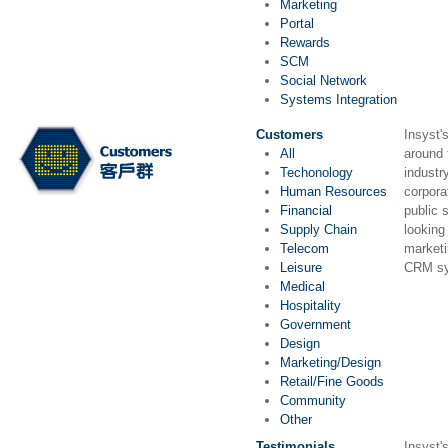
Marketing
Portal
Rewards
SCM
Social Network
Systems Integration
Customers
Insyst'
All
around 
Techonology
industr
Human Resources
corpora
Financial
public 
Supply Chain
looking
Telecom
market
Leisure
CRM sy
Medical
Hospitality
Government
Design
Marketing/Design
Retail/Fine Goods
Community
Other
Testimonials
Insyst's