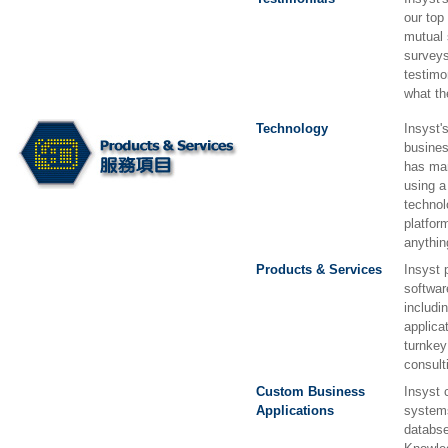
our top 
mutual 
surveys
testimo
what th
Technology
Insyst'
busines
has man
using a
technol
platfor
anythin
Products & Services
Insyst 
softwar
includi
applica
turnkey
consult
Custom Business
Insyst 
Applications
systems
databse