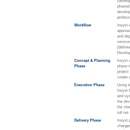
Develop
phased 
develop
profess
Workflow
Insyst 
approac
and dep
service
[defini
Develo
Concept & Planning
Insyst 
Phase
phase t
project
create 
Execution Phase
Using t
Insyst b
and sy
the dev
the cli
roll out
Delivery Phase
Insyst 
changes