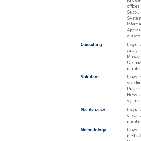
Knowle
offices
Supply
Systems
Informa
Applicat
custome
Consulting
Insyst 
Analysi
Manage
Optimi
mainten
Solutions
Insyst 
solutio
Projec
NewsLet
system
Maintenance
Insyst 
or can 
mainten
Methodology
Insyst 
methodo