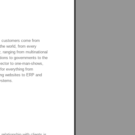
s customers come from
the world, from every
y, ranging from multinational
tions to governments to the
sector to one-man-shows,
 for everything from
ing websites to ERP and
stems.
 relationship with clients is