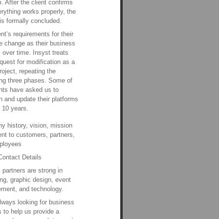
m. After the client confirms
erything works properly, the
 is formally concluded.
ent’s requirements for their
e change as their business
 over time. Insyst treats
quest for modification as a
roject, repeating the
ng three phases. Some of
ents have asked us to
n and update their platforms
r 10 years.
 history, vision, mission
nt to customers, partners,
ployees
Contact Details
s partners are strong in
ng, graphic design, event
ment, and technology.
lways looking for business
s to help us provide a