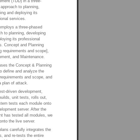
ment (TDD) in a three-
approach to planning,
ing and deploying its
ional services.
employs a three-phased
h to planning, developing
loying its professional
s. Concept and Planning
ng requirements and scope],
pment, and Maintenance.
uses the Concept & Planning
o define and analyze the
 requirements and scope, and
a plan of attack.
est-driven development,
uilds, unit tests, rolls out,
stem tests each module onto
elopment server. After the
ent has tested all modules, we
 onto the live server.
plans carefully integrates the
, and re-tests the entire