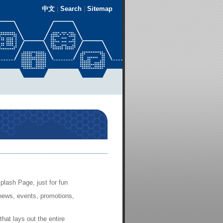
中文
|
Search
|
Sitemap
plash Page, just for fun
news, events, promotions,
that lays out the entire