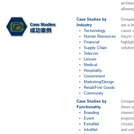
archite
allowin
Case Studies by
Grouped
Industry
are a f
Techonology
cases a
Human Resources
Insyst 
Financial
highlig
Supply Chain
solutio
Telecom
Leisure
Medical
Hospitality
Government
Marketing/Design
Retail/Fine Goods
Community
Case Studies by
Grouped
Functionality
these a
Branding
interes
Event
project
ExtraNet
closed,
IntraNet
and sol