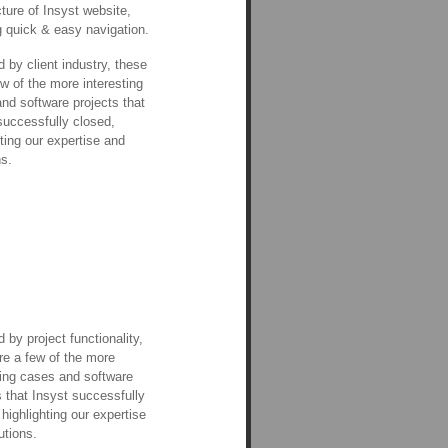
cture of Insyst website,
g quick & easy navigation.
 by client industry, these
ew of the more interesting
nd software projects that
successfully closed,
hting our expertise and
ns.
 by project functionality,
re a few of the more
ting cases and software
s that Insyst successfully
 highlighting our expertise
utions.