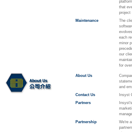
platfor
that ev
project
Maintenance
The cli
softwar
evolves
each re
minor p
precedi
our cli
maintai
for ove
About Us
Company
stateme
and em
Contact Us
Insyst 
Partners
Insyst'
marketi
manage
Partnership
We're a
partner