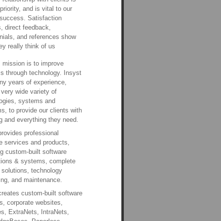
priority, and is vital to our
success. Satisfaction
, direct feedback,
nials, and references show
ey really think of us
s mission is to improve
s through technology. Insyst
y years of experience,
 very wide variety of
ogies, systems and
ms, to provide our clients with
g and everything they need.
provides professional
e services and products,
ng custom-built software
tions & systems, complete
 solutions, technology
ing, and maintenance.
creates custom-built software
, corporate websites,
s, ExtraNets, IntraNets,